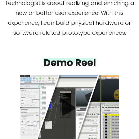
Technologist is about realizing and enriching a
new or better user experience. With this
experience, I can build physical hardware or
software related prototype experiences.
Demo Reel