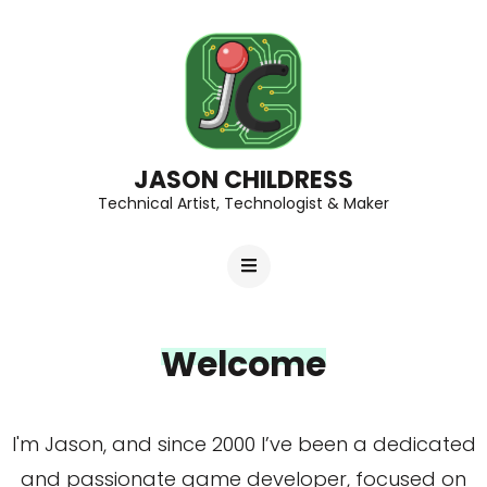
JASON CHILDRESS
Technical Artist, Technologist & Maker
Welcome
I'm Jason, and since 2000 I’ve been a dedicated
and passionate game developer, focused on