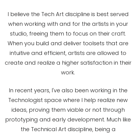
I believe the Tech Art discipline is best served
when working with and for the artists in your
studio, freeing them to focus on their craft.
When you build and deliver toolsets that are
intuitive and efficient, artists are allowed to
create and realize a higher satisfaction in their
work.
In recent years, I've also been working in the
Technologist space where I help realize new
ideas, proving them viable or not through
prototyping and early development. Much like
the Technical Art discipline, being a