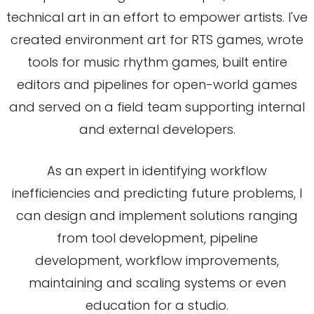
technical art in an effort to empower artists. I've
created environment art for RTS games, wrote
tools for music rhythm games, built entire
editors and pipelines for open-world games
and served on a field team supporting internal
and external developers.
As an expert in identifying workflow
inefficiencies and predicting future problems, I
can design and implement solutions ranging
from tool development, pipeline
development, workflow improvements,
maintaining and scaling systems or even
education for a studio.