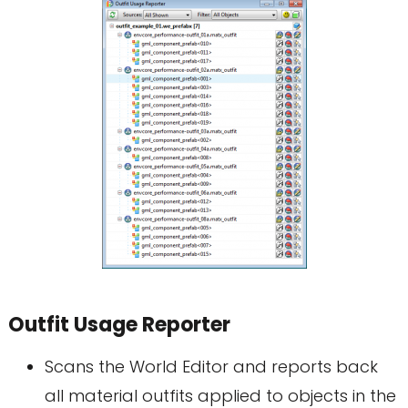
Outfit Usage Reporter
Scans the World Editor and reports back
all material outfits applied to objects in the