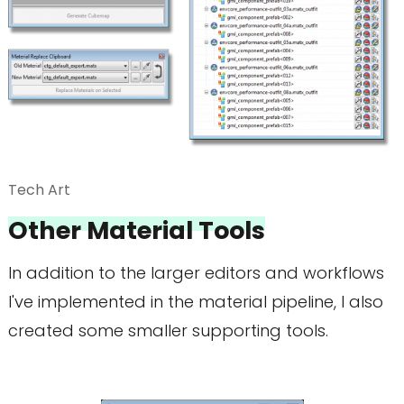
Tech Art
Other Material Tools
In addition to the larger editors and workflows
I've implemented in the material pipeline, I also
created some smaller supporting tools.