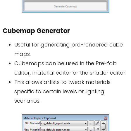
Cubemap Generator
Useful for generating pre-rendered cube
maps.
Cubemaps can be used in the Pre-fab
editor, material editor or the shader editor.
This allows artists to tweak materials
specific to certain levels or lighting
scenarios.