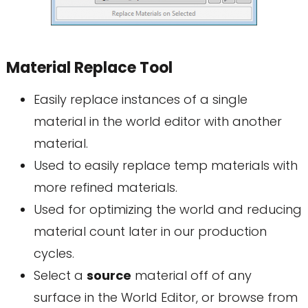
Material Replace Tool
Easily replace instances of a single
material in the world editor with another
material.
Used to easily replace temp materials with
more refined materials.
Used for optimizing the world and reducing
material count later in our production
cycles.
Select a
source
material off of any
surface in the World Editor, or browse from