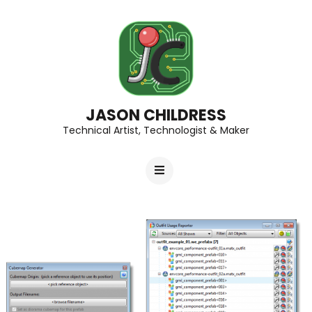
JASON CHILDRESS
Technical Artist, Technologist & Maker