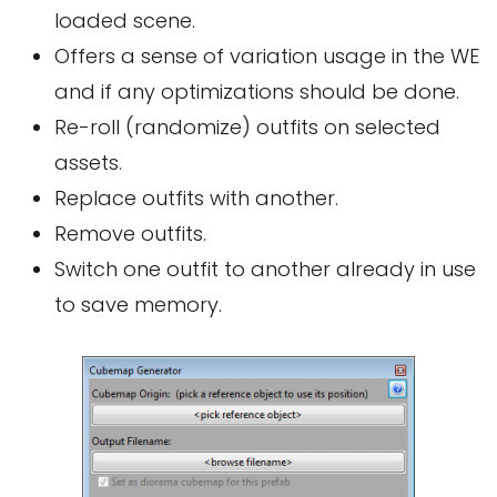
loaded scene.
Offers a sense of variation usage in the WE
and if any optimizations should be done.
Re-roll (randomize) outfits on selected
assets.
Replace outfits with another.
Remove outfits.
Switch one outfit to another already in use
to save memory.