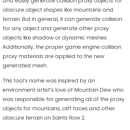
and easily generate collision proxy objects for
obscure object shapes like mountains and
terrain. But in general, it can generate collision
for any object and generate other proxy
objects like shadow or dynamic meshes.
Additionally, the proper game engine collision
proxy materials are applied to the new
generated mesh.
This tool’s name was inspired by an
environment artist’s love of Mountain Dew who
was responsible for generating all of the proxy
objects for mountains, cliff faces and other
obscure terrain on Saints Row 2.