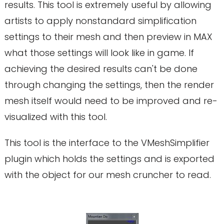
results. This tool is extremely useful by allowing
artists to apply nonstandard simplification
settings to their mesh and then preview in MAX
what those settings will look like in game. If
achieving the desired results can't be done
through changing the settings, then the render
mesh itself would need to be improved and re-
visualized with this tool.
This tool is the interface to the VMeshSimplifier
plugin which holds the settings and is exported
with the object for our mesh cruncher to read.