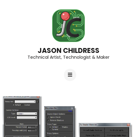
JASON CHILDRESS
Technical Artist, Technologist & Maker