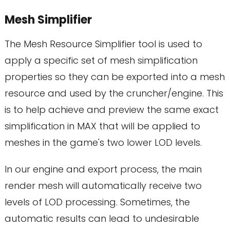
Mesh Simplifier
The Mesh Resource Simplifier tool is used to
apply a specific set of mesh simplification
properties so they can be exported into a mesh
resource and used by the cruncher/engine. This
is to help achieve and preview the same exact
simplification in MAX that will be applied to
meshes in the game's two lower LOD levels.
In our engine and export process, the main
render mesh will automatically receive two
levels of LOD processing. Sometimes, the
automatic results can lead to undesirable