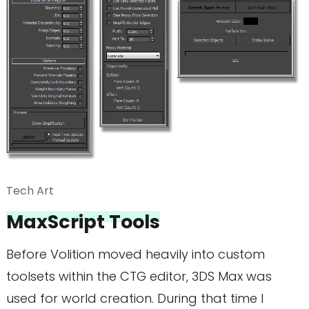
Tech Art
MaxScript Tools
Before Volition moved heavily into custom
toolsets within the CTG editor, 3DS Max was
used for world creation. During that time I