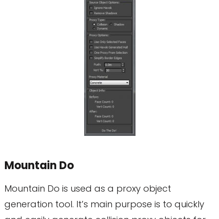
Mountain Do
Mountain Do is used as a proxy object
generation tool. It’s main purpose is to quickly