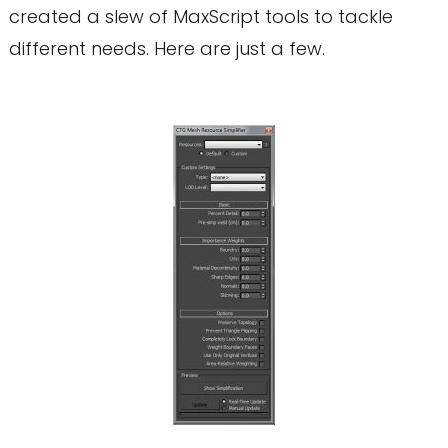
created a slew of MaxScript tools to tackle
different needs. Here are just a few.