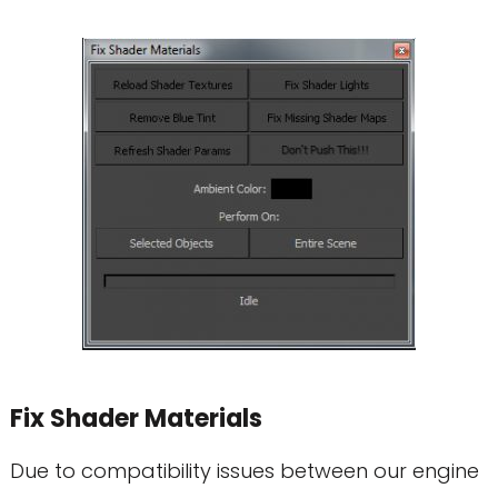
Fix Shader Materials
Due to compatibility issues between our engine